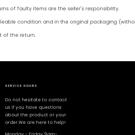
rns of faulty items are the seller's responsibility.
eable condition and in the original packaging (without
 of the return.
SERVICE HOURS
Do not hesitate to contact
us if you have questions
about the product or your
order.We are here to help!
Monday - Friday 9am-