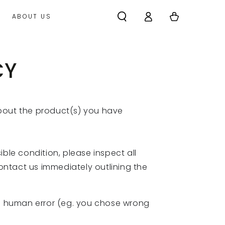
Log
Cart
ABOUT US
in
CY
about the product(s) you have
ble condition, please inspect all
contact us immediately outlining the
 of human error (eg. you chose wrong