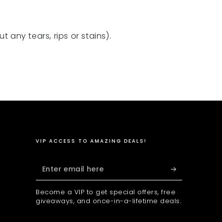
 any tears, rips or stains).
VIP ACCESS TO AMAZING DEALS!
Enter
email
Become a VIP to get special offers, free
here
giveaways, and once-in-a-lifetime deals.