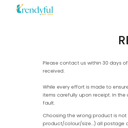
SKIP TO
CONTENT
R
Please contact us within 30 days o
received.
While every effort is made to ensure
items carefully upon receipt. In the
fault.
Choosing the wrong product is not c
product/colour/size...) all postage c