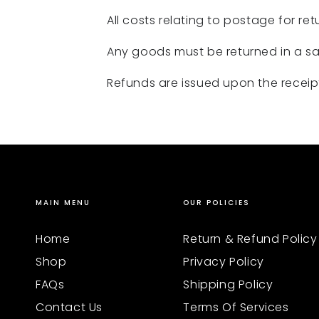
All costs relating to postage for retu
Any goods must be returned in a sal
Refunds are issued upon the receipt
MAIN MENU
OUR POLICIES
Home
Return & Refund Policy
Shop
Privacy Policy
FAQs
Shipping Policy
Contact Us
Terms Of Services