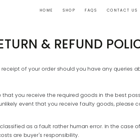
HOME
SHOP
FAQS
CONTACT US
ETURN & REFUND POLI
f receipt of your order should you have any queries 
 that you receive the required goods in the best possi
 unlikely event that you receive faulty goods, please 
lassified as a fault rather human error. In the case
osts are buyer's responsibility.