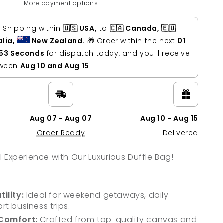
s
More payment options
ne
r
s Shipping within
🇺🇸 USA,
to
🇨🇦 Canada, 🇪🇺
nder
alia,
New Zealand.
🎁 Order within the next
01
 52 Seconds
for dispatch today, and you'll receive
tween
Aug 10 and Aug 15
Aug 07 - Aug 07
Aug 10 - Aug 15
Order Ready
Delivered
l Experience with Our Luxurious Duffle Bag!
ility:
Ideal for weekend getaways, daily
rt business trips.
 Comfort:
Crafted from top-quality canvas and