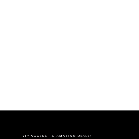
VIP ACCESS TO AMAZING DEALS!