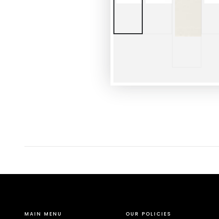
MAIN MENU
OUR POLICIES