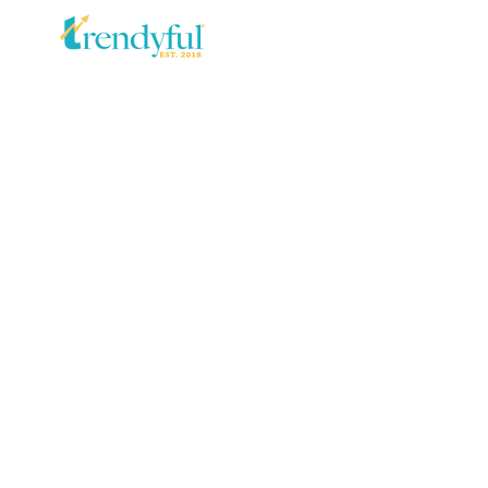
SKIP TO
CONTENT
SKIP TO PRODUCT
INFORMATION