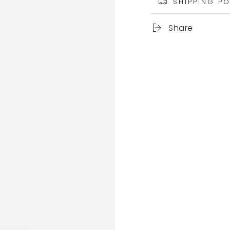
SHIPPING PO
Share