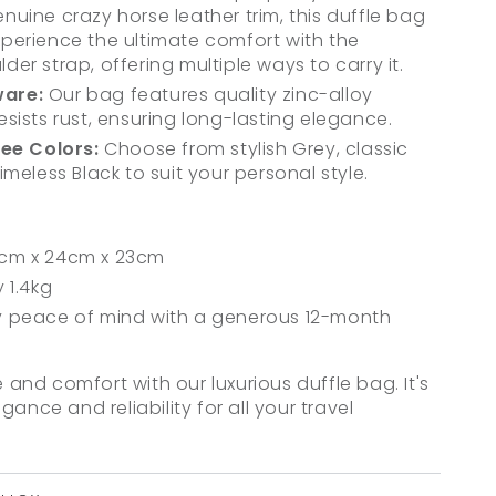
uine crazy horse leather trim, this duffle bag
. Experience the ultimate comfort with the
er strap, offering multiple ways to carry it.
are:
Our bag features quality zinc-alloy
sists rust, ensuring long-lasting elegance.
ree Colors:
Choose from stylish Grey, classic
imeless Black to suit your personal style.
cm x 24cm x 23cm
 1.4kg
 peace of mind with a generous 12-month
e and comfort with our luxurious duffle bag. It's
ance and reliability for all your travel