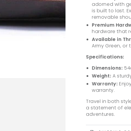
adorned with gen
is built to last
removable should
Premium Hardw
hardware that re
Available in Th
Army Green, or t
Specifications:
Dimensions:
54
Weight:
A sturdy
Warranty:
Enjoy
warranty.
Travel in both styl
a statement of eleg
adventures.