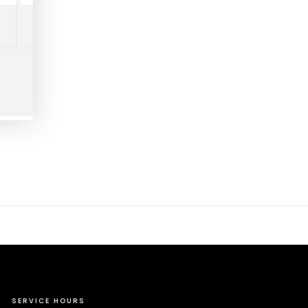
SERVICE HOURS