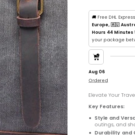
Canvas
Canva
Genuine
Genui
Leather
Leathe
🚚 Free DHL Expres
Weekender
Weeke
Europe, 🇦🇺 Austr
Duffle
Duffle
Hours 44 Minutes
bag
bag
your package be
Aug 06
Ordered
Elevate Your Trave
Key Features:
Style and Versat
outings, and sho
Durability and