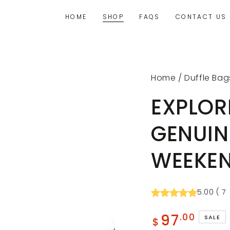
HOME
SHOP
FAQS
CONTACT US
Home
/
Duffle Bag
EXPLOR
GENUIN
WEEKEN
5.00
(
7
97
.00
SALE
$