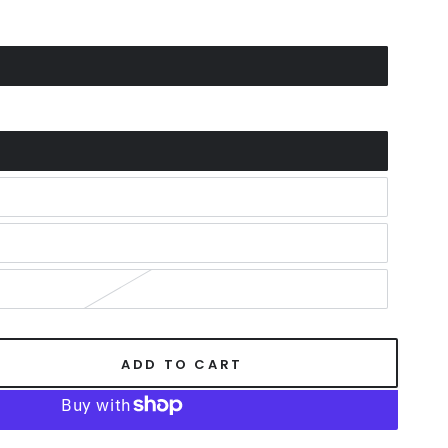
ADD TO CART
se
ty
er