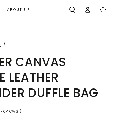
Log
Cart
ABOUT US
in
s
/
ER CANVAS
E LEATHER
DER DUFFLE BAG
Reviews
)