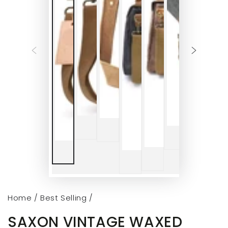
Home
/
Best Selling
/
SAXON VINTAGE WAXED