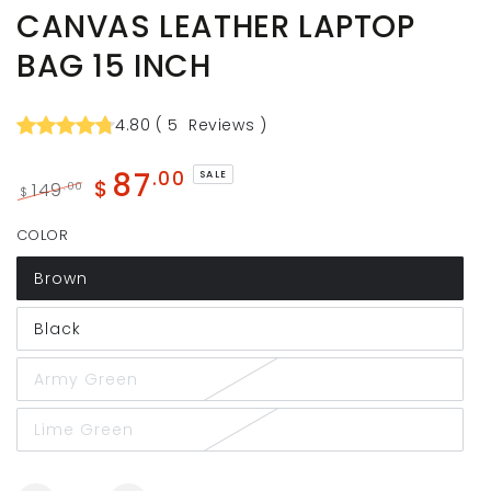
CANVAS LEATHER LAPTOP
BAG 15 INCH
4.80
(
5
Reviews
)
87
.00
SALE
$
149
.00
$
Regular
Sale
COLOR
price
price
Brown
Black
Army Green
Lime Green