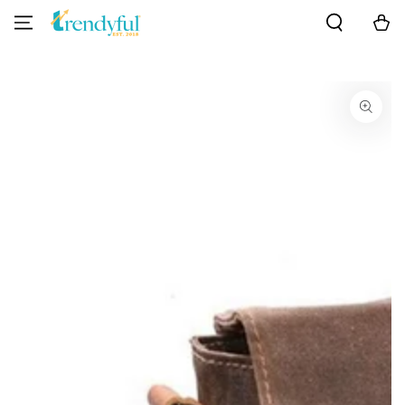
SKIP TO
Cart
CONTENT
SKIP TO PRODUCT
INFORMATION