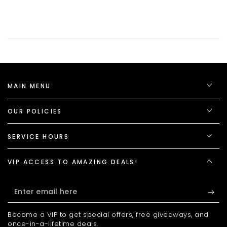
MAIN MENU
OUR POLICIES
SERVICE HOURS
VIP ACCESS TO AMAZING DEALS!
Enter
email
Become a VIP to get special offers, free giveaways, and
here
once-in-a-lifetime deals.