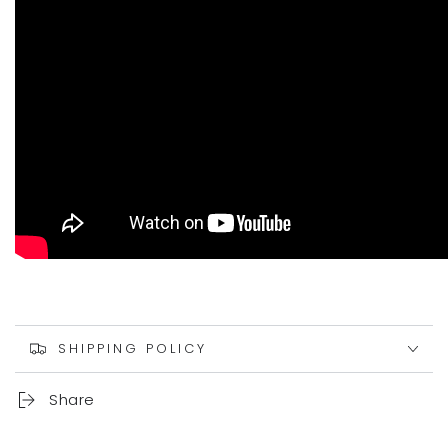
SHIPPING POLICY
Share