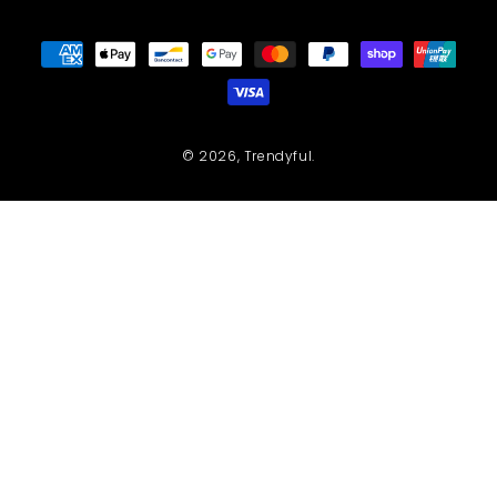
Payment
methods
© 2026,
Trendyful
.