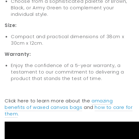
Choose from a sophisticated palette of Brown,
Black, or Army Green to complement your
individual style.
Size:
Compact and practical dimensions of 38cm x
30cm x 12cm.
Warranty:
Enjoy the confidence of a 5-year warranty, a
testament to our commitment to delivering a
product that stands the test of time.
Click here to learn more about the
amazing
benefits of waxed canvas bags
and
how to care for
them
.