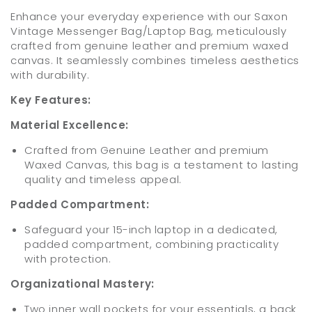
Enhance your everyday experience with our Saxon
Vintage Messenger Bag/Laptop Bag, meticulously
crafted from genuine leather and premium waxed
canvas. It seamlessly combines timeless aesthetics
with durability.
Key Features:
Material Excellence:
Crafted from Genuine Leather and premium
Waxed Canvas, this bag is a testament to lasting
quality and timeless appeal.
Padded Compartment:
Safeguard your 15-inch laptop in a dedicated,
padded compartment, combining practicality
with protection.
Organizational Mastery:
Two inner wall pockets for your essentials, a back