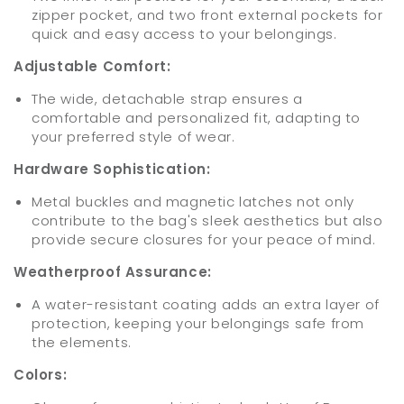
zipper pocket, and two front external pockets for
quick and easy access to your belongings.
Adjustable Comfort:
The wide, detachable strap ensures a
comfortable and personalized fit, adapting to
your preferred style of wear.
Hardware Sophistication:
Metal buckles and magnetic latches not only
contribute to the bag's sleek aesthetics but also
provide secure closures for your peace of mind.
Weatherproof Assurance:
A water-resistant coating adds an extra layer of
protection, keeping your belongings safe from
the elements.
Colors: