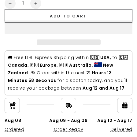
Quantity
Decrease
Increase
quantity
quantity
ADD TO CART
for
for
Saxon
Saxon
Vintage
Vintage
Waxed
Waxed
Canvas
Canvas
Leather
Leather
Laptop
Laptop
🚚 Free DHL Express Shipping within
🇺🇸 USA,
to
🇨🇦
Bag
Bag
Canada, 🇪🇺 Europe, 🇦🇺 Australia,
New
15
15
Zealand.
🎁 Order within the next
21 Hours 13
inch
inch
Minutes 57 Seconds
for dispatch today, and you'll
receive your package between
Aug 12 and Aug 17
Aug 08
Aug 09 - Aug 09
Aug 12 - Aug 17
Ordered
Order Ready
Delivered