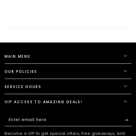
MAIN MENU
OUR POLICIES
SERVICE HOURS
VIP ACCESS TO AMAZING DEALS!
Enter
email
Become a VIP to get special offers, free giveaways, and