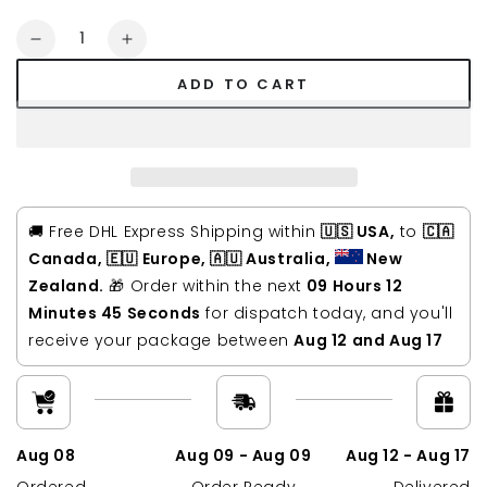
Quantity
Decrease
Increase
quantity
quantity
ADD TO CART
for
for
Kars
Kars
Waxed
Waxed
Canvas
Canvas
&amp;
&amp;
Leather
Leather
Backpack
Backpack
🚚 Free DHL Express Shipping within
🇺🇸 USA,
to
🇨🇦
Canada, 🇪🇺 Europe, 🇦🇺 Australia,
New
Zealand.
🎁 Order within the next
09 Hours 12
Minutes 45 Seconds
for dispatch today, and you'll
receive your package between
Aug 12 and Aug 17
Aug 08
Aug 09 - Aug 09
Aug 12 - Aug 17
Ordered
Order Ready
Delivered