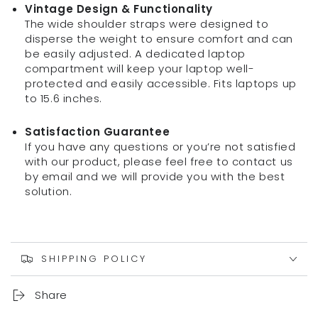
Vintage Design & Functionality
The wide shoulder straps were designed to
disperse the weight to ensure comfort and can
be easily adjusted. A dedicated laptop
compartment will keep your laptop well-
protected and easily accessible. Fits laptops up
to 15.6 inches.
Satisfaction Guarantee
If you have any questions or you’re not satisfied
with our product, please feel free to contact us
by email and we will provide you with the best
solution.
SHIPPING POLICY
Share