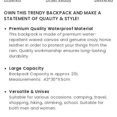
OWN THIS TRENDY BACKPACK AND MAKE A
STATEMENT OF QUALITY & STYLE!
Premium Quality Waterproof Material
This backpack is made of p
remium water-
repellent
waxed canvas and genuine crazy horse
leather in order to
protect your things from the
rain.
Quality workmanship ensures long-lasting
durability.
Large Capacity
Backpack Capacity is approx. 20L
Measurements:
43*30*11.5cm
Versatile & Unisex
Suitable for various occasions: camping, travel,
shopping, hiking, climbing, school. Suitable for
both men and women.