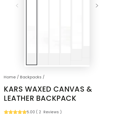
Home
/
Backpacks
/
KARS WAXED CANVAS &
LEATHER BACKPACK
5.00
(
2
Reviews
)