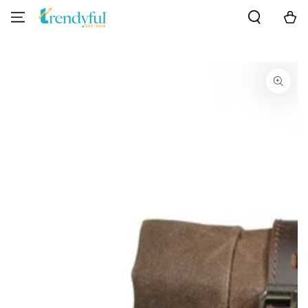
SKIP TO
Cart
CONTENT
SKIP TO PRODUCT
INFORMATION