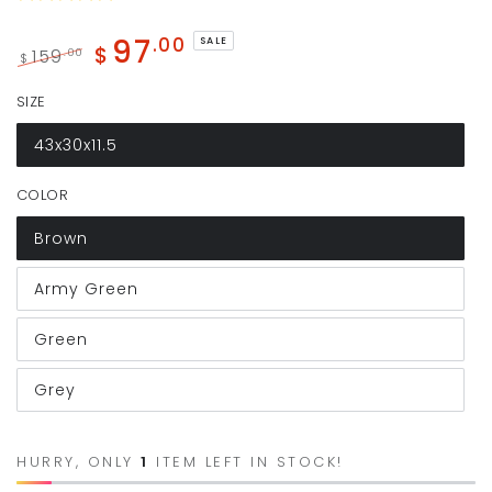
97
.00
SALE
$
159
.00
$
Regular
Sale
SIZE
price
price
43x30x11.5
COLOR
Brown
Army Green
Green
Grey
HURRY, ONLY
1
ITEM LEFT IN STOCK!